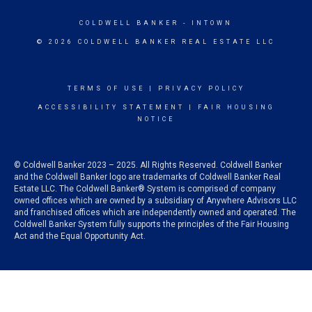
COLDWELL BANKER
- INTOWN
© 2026 COLDWELL BANKER REAL ESTATE LLC
TERMS OF USE
|
PRIVACY POLICY
ACCESSIBILITY STATEMENT
|
FAIR HOUSING
NOTICE
© Coldwell Banker 2023 – 2025. All Rights Reserved. Coldwell Banker
and the Coldwell Banker logo are trademarks of Coldwell Banker Real
Estate LLC. The Coldwell Banker® System is comprised of company
owned offices which are owned by a subsidiary of Anywhere Advisors LLC
and franchised offices which are independently owned and operated. The
Coldwell Banker System fully supports the principles of the Fair Housing
Act and the Equal Opportunity Act.