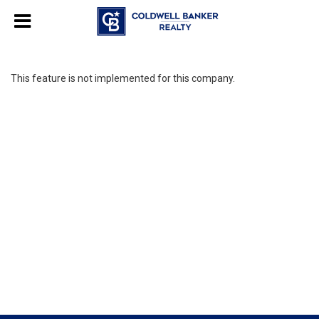
This feature is not implemented for this company.