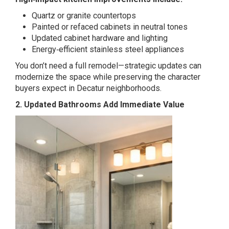
Quartz or granite countertops
Painted or refaced cabinets in neutral tones
Updated cabinet hardware and lighting
Energy‑efficient stainless steel appliances
You don’t need a full remodel—strategic updates can
modernize the space while preserving the character
buyers expect in Decatur neighborhoods.
2. Updated Bathrooms Add Immediate Value