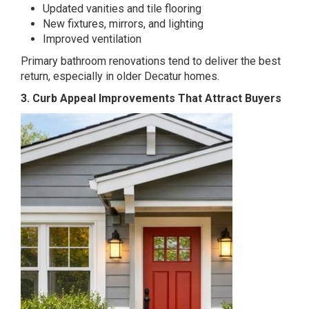
Updated vanities and tile flooring
New fixtures, mirrors, and lighting
Improved ventilation
Primary bathroom renovations tend to deliver the best
return, especially in older Decatur homes.
3. Curb Appeal Improvements That Attract Buyers