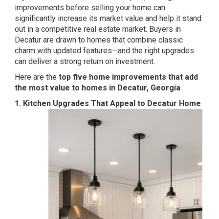
improvements before selling your home can
significantly increase its market value and help it stand
out in a competitive real estate market. Buyers in
Decatur are drawn to homes that combine classic
charm with updated features—and the right upgrades
can deliver a strong return on investment.
Here are the
top five home improvements that add
the most value to homes in Decatur, Georgia
.
1. Kitchen Upgrades That Appeal to Decatur Home