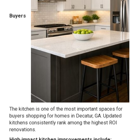
Buyers
The kitchen is one of the most important spaces for
buyers shopping for homes in Decatur, GA. Updated
kitchens consistently rank among the highest ROI
renovations.
High‑impact kitchen improvements include: