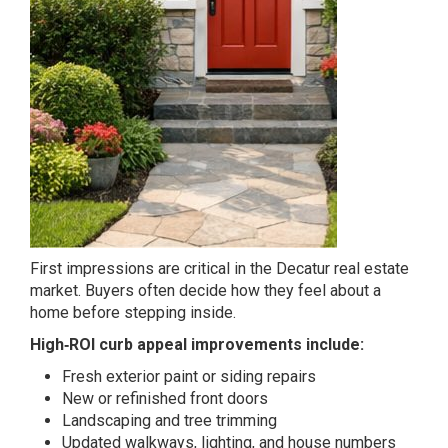
First impressions are critical in the Decatur real estate
market. Buyers often decide how they feel about a
home before stepping inside.
High‑ROI curb appeal improvements include:
Fresh exterior paint or siding repairs
New or refinished front doors
Landscaping and tree trimming
Updated walkways, lighting, and house numbers