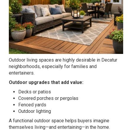
Outdoor living spaces are highly desirable in Decatur
neighborhoods, especially for families and
entertainers.
Outdoor upgrades that add value:
Decks or patios
Covered porches or pergolas
Fenced yards
Outdoor lighting
A functional outdoor space helps buyers imagine
themselves living—and entertaining—in the home.