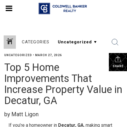
CATEGORIES
UNCATEGORIZED
•
MARCH 27, 2026
Top 5 Home
SHARE
Improvements That
Increase Property Value in
Decatur, GA
by Matt Ligon
If you’re a homeowner in
Decatur, GA
, making smart