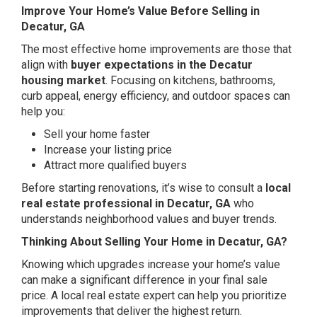
Improve Your Home’s Value Before Selling in
Decatur, GA
The most effective home improvements are those that
align with
buyer expectations in the Decatur
housing market
. Focusing on kitchens, bathrooms,
curb appeal, energy efficiency, and outdoor spaces can
help you:
Sell your home faster
Increase your listing price
Attract more qualified buyers
Before starting renovations, it’s wise to consult a
local
real estate professional in Decatur, GA
who
understands neighborhood values and buyer trends.
Thinking About Selling Your Home in Decatur, GA?
Knowing which upgrades increase your home’s value
can make a significant difference in your final sale
price. A local real estate expert can help you prioritize
improvements that deliver the highest return.