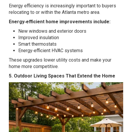
Energy efficiency is increasingly important to buyers
relocating to or within the Atlanta metro area.
Energy‑efficient home improvements include:
New windows and exterior doors
Improved insulation
Smart thermostats
Energy‑efficient HVAC systems
These upgrades lower utility costs and make your
home more competitive.
5. Outdoor Living Spaces That Extend the Home