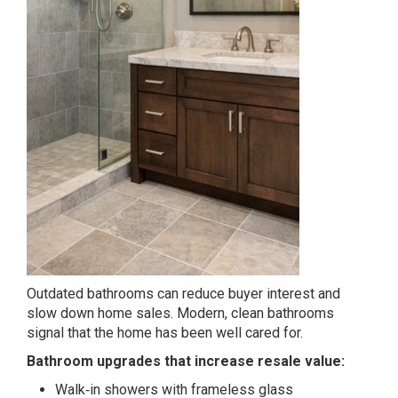
Outdated bathrooms can reduce buyer interest and
slow down home sales. Modern, clean bathrooms
signal that the home has been well cared for.
Bathroom upgrades that increase resale value:
Walk‑in showers with frameless glass