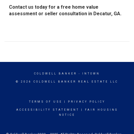
Contact us today for a free home value
assessment or seller consultation in Decatur, GA.
COLDWELL BANKER
- INTOWN
© 2026 COLDWELL BANKER REAL ESTATE LLC
TERMS OF USE
|
PRIVACY POLICY
ACCESSIBILITY STATEMENT
|
FAIR HOUSING
NOTICE