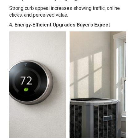
Strong curb appeal increases showing traffic, online
clicks, and perceived value.
4. Energy‑Efficient Upgrades Buyers Expect